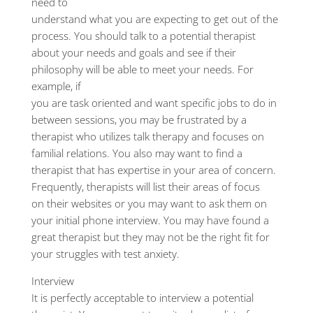
need to
understand what you are expecting to get out of the
process. You should talk to a potential therapist
about your needs and goals and see if their
philosophy will be able to meet your needs. For
example, if
you are task oriented and want specific jobs to do in
between sessions, you may be frustrated by a
therapist who utilizes talk therapy and focuses on
familial relations. You also may want to find a
therapist that has expertise in your area of concern.
Frequently, therapists will list their areas of focus
on their websites or you may want to ask them on
your initial phone interview. You may have found a
great therapist but they may not be the right fit for
your struggles with test anxiety.
Interview
It is perfectly acceptable to interview a potential