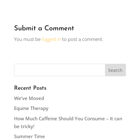
Submit a Comment
You must be
logged in
to post a comment.
Recent Posts
We’ve Moved
Equine Therapy
How Much Caffeine Should You Consume – It can
be tricky!
Summer Time