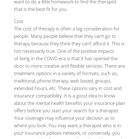
want to do a little homework to find the therapist
that is the best fit for you.
Cost
The cost of therapy is often a big consideration for
people. Many people believe that they can’t go to
therapy because they think they can’t afford it. This is
not necessarily true. One of the positive impacts
of living in the COVID era is that it has opened the
door to more creative and flexible services. There are
treatment options in a variety of formats, such as;
traditional, phone therapy, web based, groups,
extended hours, etc. These options vary in cost and
insurance compatibility. It is a good idea to know
about the mental health benefits your insurance plan
offers before you start your search for a therapist.
Your coverage may influence your decision as to
where you look. You may want a therapist who is in
your insurance policies network, or conversely, you