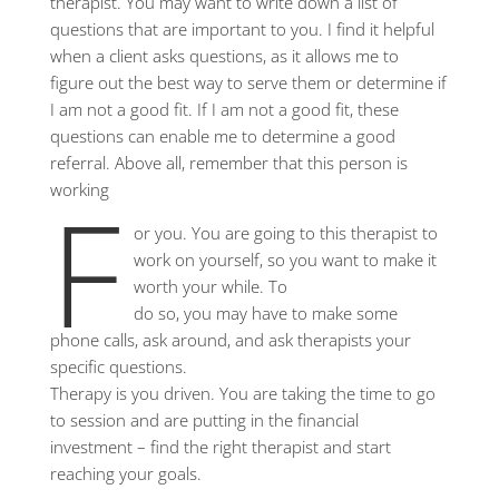
therapist. You may want to write down a list of
questions that are important to you. I find it helpful
when a client asks questions, as it allows me to
figure out the best way to serve them or determine if
I am not a good fit. If I am not a good fit, these
questions can enable me to determine a good
referral. Above all, remember that this person is
f
working
or you. You are going to this therapist to
work on yourself, so you want to make it
worth your while. To
do so, you may have to make some
phone calls, ask around, and ask therapists your
specific questions.
Therapy is you driven. You are taking the time to go
to session and are putting in the financial
investment – find the right therapist and start
reaching your goals.