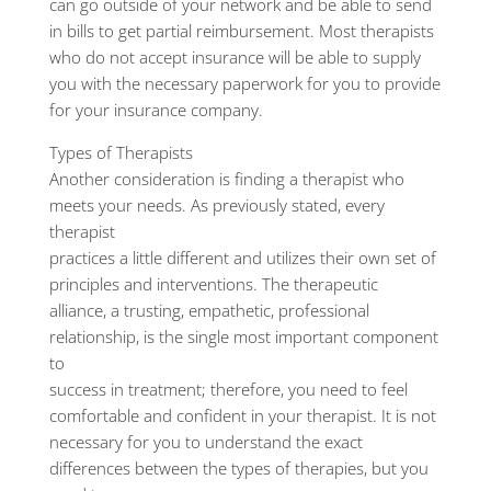
can go outside of your network and be able to send
in bills to get partial reimbursement. Most therapists
who do not accept insurance will be able to supply
you with the necessary paperwork for you to provide
for your insurance company.
Types of Therapists
Another consideration is finding a therapist who
meets your needs. As previously stated, every
therapist
practices a little different and utilizes their own set of
principles and interventions. The therapeutic
alliance, a trusting, empathetic, professional
relationship, is the single most important component
to
success in treatment; therefore, you need to feel
comfortable and confident in your therapist. It is not
necessary for you to understand the exact
differences between the types of therapies, but you