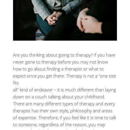
Are you thinking about going to therapy? If you have
never gone to therapy before you may not know
how to go about finding a therapist or what to
expect once you get there. Therapy is not a “one size
fits
all” kind of endeavor – it is much different than laying
down on a couch talking about your childhood.
There are many different types of therapy and every
therapist has their own style, philosophy and areas
of expertise. Therefore, if you feel like it is time to talk
to someone, regardless of the reason, you may