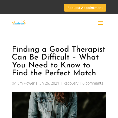
Request Appointment
Finding a Good Therapist
Can Be Difficult – What
You Need to Know to
Find the Perfect Match
by
Kim Flower
|
Jun 26, 2021
|
Recovery
|
0 comments