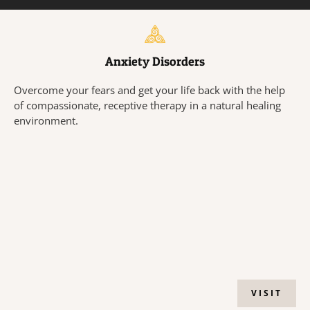
Anxiety Disorders
Overcome your fears and get your life back with the help
of compassionate, receptive therapy in a natural healing
environment.
VISIT