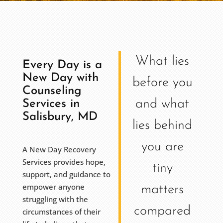
What lies
Every Day is a
New Day with
before you
Counseling
and what
Services in
Salisbury, MD
lies behind
you are
A New Day Recovery
Services provides hope,
tiny
support, and guidance to
empower anyone
matters
struggling with the
compared
circumstances of their