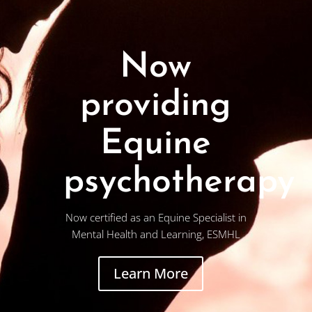
Now
providing
Equine
psychotherapy
Now certified as an Equine Specialist in
Mental Health and Learning, ESMHL
Learn More