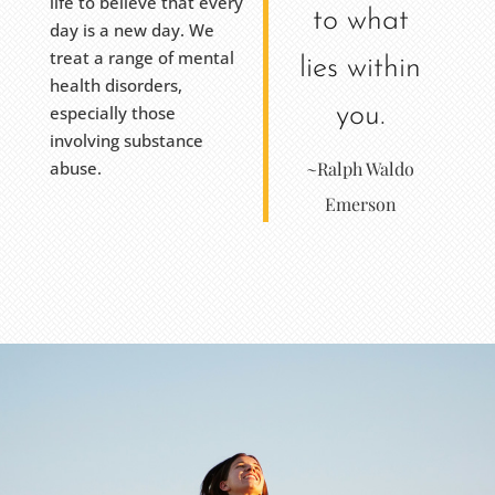
life to believe that every
to what
day is a new day. We
treat a range of mental
lies within
health disorders,
especially those
you.
involving substance
abuse.
~Ralph Waldo
Emerson