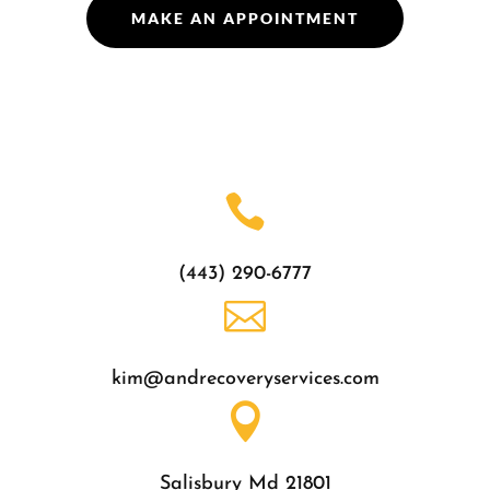
MAKE AN APPOINTMENT

(443) 290-6777

kim@andrecoveryservices.com

Salisbury Md 21801