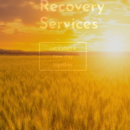
Recovery
Services
Let's start a
new day
together