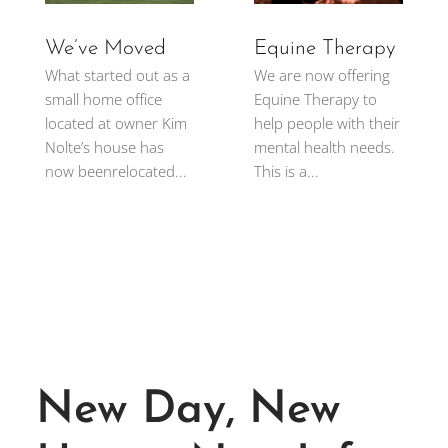
We’ve Moved
Equine Therapy
What started out as a
We are now offering
small home office
Equine Therapy to
located at owner Kim
help people with their
Nolte’s house has
mental health needs.
now beenrelocated...
This is a...
New Day, New