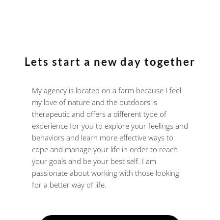
Lets start a new day together
My agency is located on a farm because I feel
my love of nature and the outdoors is
therapeutic and offers a different type of
experience for you to explore your feelings and
behaviors and learn more effective ways to
cope and manage your life in order to reach
your goals and be your best self. I am
passionate about working with those looking
for a better way of life.