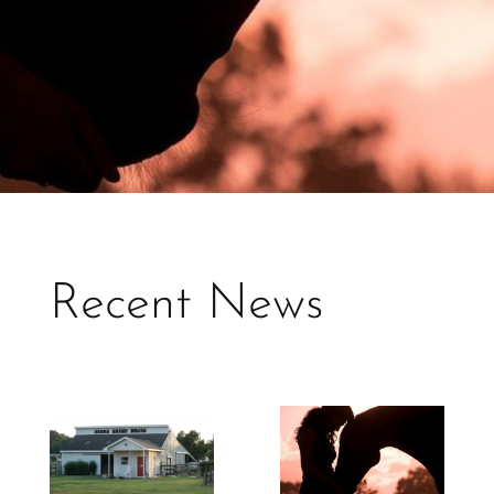
Recent News