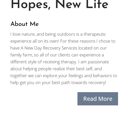
Hopes, New Life
About Me
I love nature, and being outdoors is a therapeutic
experience all on its own! For these reasons I chose to
have A New Day Recovery Services located on our
family farm, so all of our clients can experience a
different style of receiving therapy. I am passionate
about helping people realize their best self, and
together we can explore your feelings and behaviors to
help get you on your best path towards recovery!
Read More