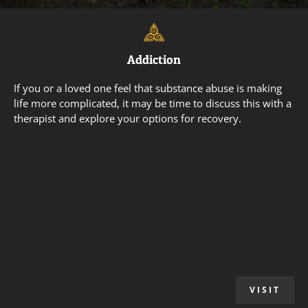
Addiction
If you or a loved one feel that substance abuse is making
life more complicated, it may be time to discuss this with a
therapist and explore your options for recovery.
VISIT