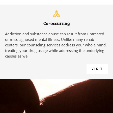
Co-occurring
Addiction and substance abuse can result from untreated
or misdiagnosed mental illness. Unlike many rehab
centers, our counseling services address your whole mind,
treating your drug usage while addressing the underlying
causes as well.
VISIT