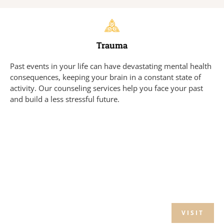
Trauma
Past events in your life can have devastating mental health
consequences, keeping your brain in a constant state of
activity. Our counseling services help you face your past
and build a less stressful future.
VISIT