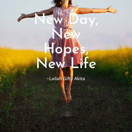
New Day,
New
Hopes,
New Life
~Lailah Gifty Akita