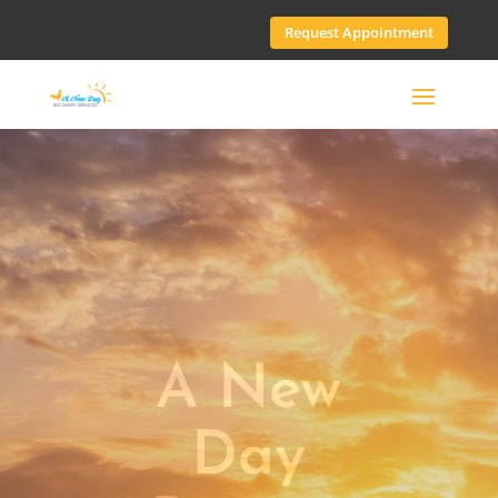
Request Appointment
A New
Day